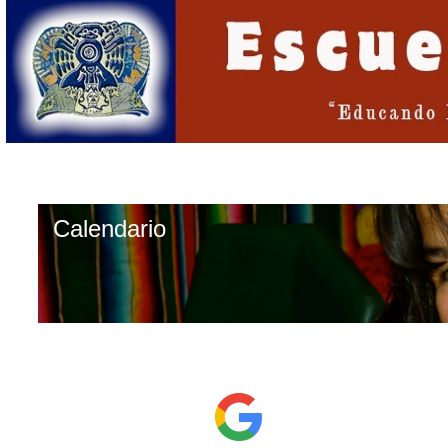
Calendario