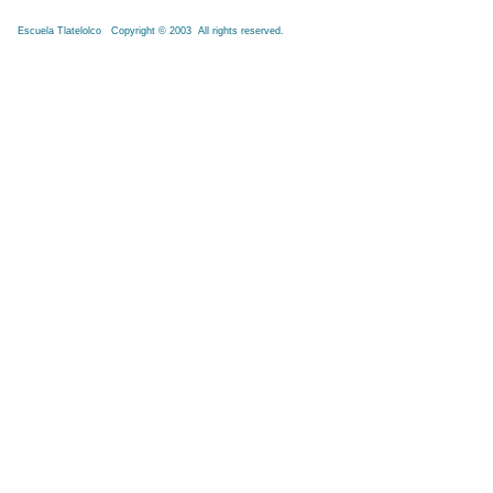
Escuela Tlatelolco Copyright © 2003 All rights reserved.