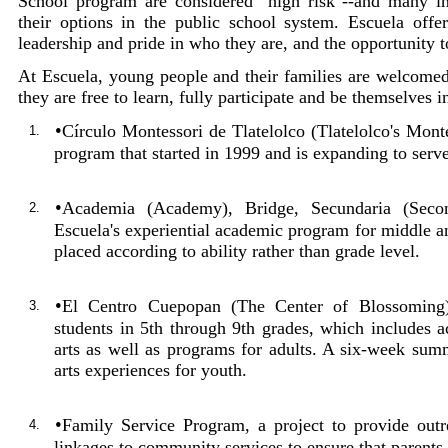
School program are considered "high risk"--and many i
their options in the public school system. Escuela offe
leadership and pride in who they are, and the opportunity 
At Escuela, young people and their families are welcomed
they are free to learn, fully participate and be themselves 
•
Círculo Montessori de Tlatelolco (Tlatelolco's Mont
1.
program that started in 1999 and is expanding to serv
•
Academia (Academy), Bridge, Secundaria (Second
2.
Escuela's experiential academic program for middle a
placed according to ability rather than grade level.
•
El Centro Cuepopan (The Center of Blossoming),
3.
students in 5th through 9th grades, which includes a
arts as well as programs for adults. A six-week summ
arts experiences for youth.
•
Family Service Program, a project to provide out
4.
linkages to community services to ensure that parents 