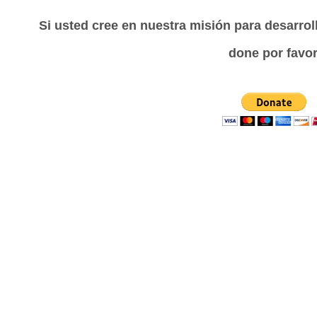
Si usted cree en nuestra misión para desarrol
done por favor