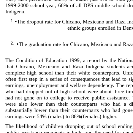
1999-2000 school year, 66% of all DPS middle school d
Indigena.
1.
•
The dropout rate for Chicano, Mexicano and Raza Indi
ethnic groups enrolled in Den
2.
•
The graduation rate for Chicano, Mexicano and Raza
The Condition of Education 1999, a report by the National
that Chicano, Mexicano and Raza Indigena students acr
complete high school than their white counterparts. Unfo
often first step in a series of consequences that lead to si
earnings, unemployment and welfare dependency. The repor
who had dropped out of high school were about three tim
had not gone on to college to receive public assistance.
were also lower than their counterparts who had a d
substantially lower than their counterparts who had gon
earnings were 54% (males) to 88%(females) higher.
The likelihood of children dropping out of school endin
public assistance recipients is high--and the need for dev