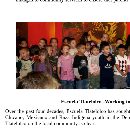
Escuela Tlatelolco -Working t
Over the past four decades, Escuela Tlatelolco has sough
Chicano, Mexicano and Raza Indigena youth in the Denv
Tlatelolco on the local community is clear: