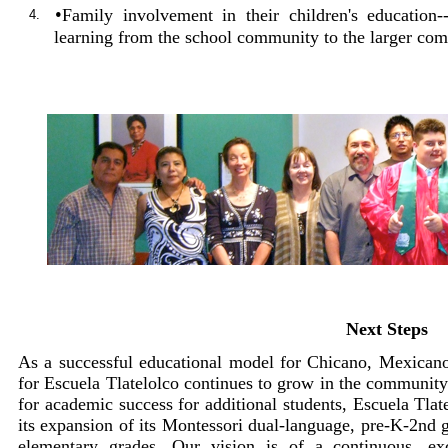
•
Family involvement in their children's education
4.
learning from the school community to the larger co
Next Steps
As a successful educational model for Chicano, Mexican
for Escuela Tlatelolco continues to grow in the community
for academic success for additional students, Escuela Tlate
its expansion of its Montessori dual-language, pre-K-2nd 
elementary grades. Our vision is of a continuous, ex