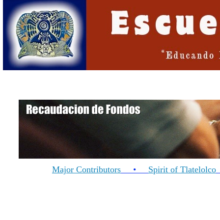
Major Contributors
•
Spirit of Tlatelolco