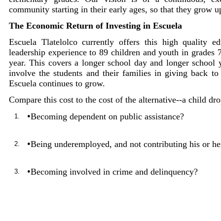
community starting in their early ages, so that they grow 
The Economic Return of Investing in Escuela
Escuela Tlatelolco currently offers this high quality 
leadership experience to 89 children and youth in grades 7
year. This covers a longer school day and longer school ye
involve the students and their families in giving back t
Escuela continues to grow.
Compare this cost to the cost of the alternative--a child d
•
Becoming dependent on public assistance?
1.
•
Being underemployed, and not contributing his or her
2.
•
Becoming involved in crime and delinquency?
3.