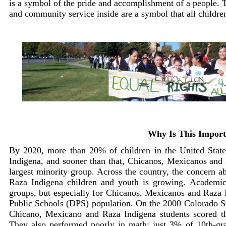
is a symbol of the pride and accomplishment of a people. 
and community service inside are a symbol that all childre
Why Is This Import
By 2020, more than 20% of children in the United Stat
Indigena, and sooner than that, Chicanos, Mexicanos and 
largest minority group. Across the country, the concern 
Raza Indigena children and youth is growing. Academic 
groups, but especially for Chicanos, Mexicanos and Raz
Public Schools (DPS) population. On the 2000 Colorado 
Chicano, Mexicano and Raza Indigena students scored the
They also performed poorly in math: just 3% of 10th-gra