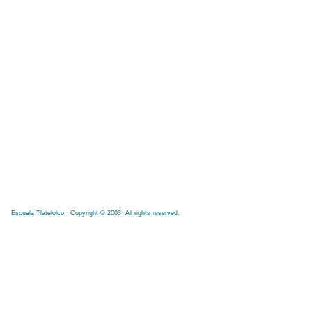
Escuela Tlatelolco Copyright © 2003 All rights reserved.