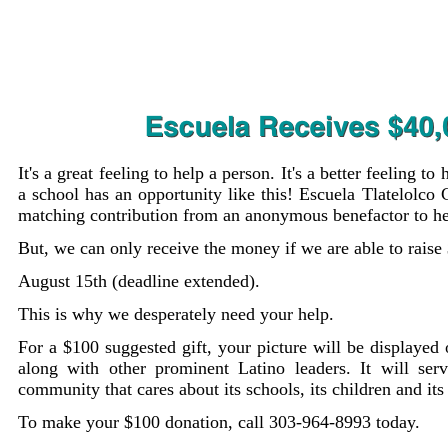
It's a great feeling to help a person. It's a better feeling to 
a school has an opportunity like this! Escuela Tlatelolco
matching contribution from an anonymous benefactor to he
But, we can only receive the money if we are able to rais
August 15th (deadline extended).
This is why we desperately need your help.
For a $100 suggested gift, your picture will be displayed
along with other prominent Latino leaders. It will ser
community that cares about its schools, its children and its
To make your $100 donation, call 303-964-8993 today.