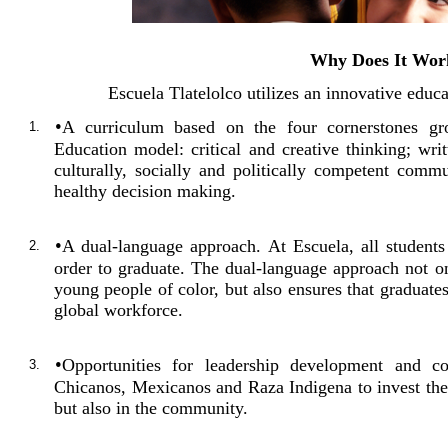
Why Does It Wor
Escuela Tlatelolco utilizes an innovative educ
•
A curriculum based on the four cornerstones g
1.
Education model: critical and creative thinking; writ
culturally, socially and politically competent commu
healthy decision making.
•
A dual-language approach. At Escuela, all student
2.
order to graduate. The dual-language approach not on
young people of color, but also ensures that graduate
global workforce.
•
Opportunities for leadership development and c
3.
Chicanos, Mexicanos and Raza Indigena to invest thei
but also in the community.