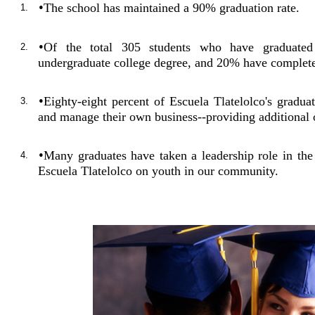
•
The school has maintained a 90% graduation rate.
1.
•
Of the total 305 students who have graduate
2.
undergraduate college degree, and 20% have complete
•
Eighty-eight percent of Escuela Tlatelolco's grad
3.
and manage their own business--providing additional o
•
Many graduates have taken a leadership role in th
4.
Escuela Tlatelolco on youth in our community.