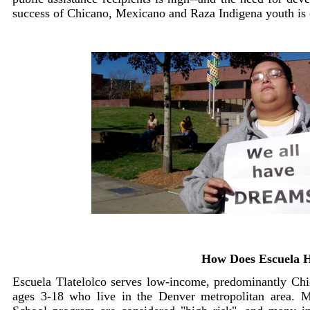
success of Chicano, Mexicano and Raza Indigena youth is 
How Does Escuela 
Escuela Tlatelolco serves low-income, predominantly Ch
ages 3-18 who live in the Denver metropolitan area. Mo