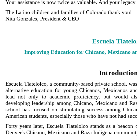
Your assistance is now twice as valuable. And your legacy w
The Latino children and families of Colorado thank you!
Nita Gonzales, President & CEO
Escuela Tlatelo
Improving Education for Chicano, Mexicano a
Introductio
Escuela Tlatelolco, a community-based private school, was 
alternative education for young Chicanos, Mexicanos an
lead not only to academic proficiency, but would also
developing leadership among Chicano, Mexicano and Raza
school has focused on stimulating success among Chic
American students, especially those who have not had succes
Forty years later, Escuela Tlatelolco stands as a beacon 
Denver's Chicano, Mexicano and Raza Indigena community.